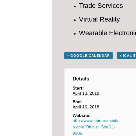
Trade Services
Virtual Reality
Wearable Electroni
+ GOOGLE CALENDAR
+ ICAL 
Details
Start:
April 13, 2018
End:
April 16, 2018
Website:
http://www.chinaexhibitio
n.com/Official_Site/11-
9105-