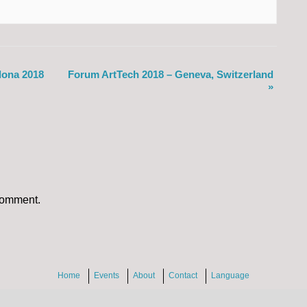
lona 2018
Forum ArtTech 2018 – Geneva, Switzerland
»
comment.
Home
Events
About
Contact
Language
2026 InventMyWeb.com
|