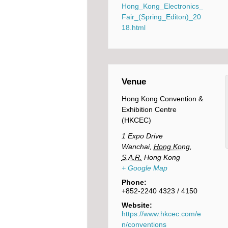
Hong_Kong_Electronics_
Fair_(Spring_Editon)_20
18.html
Venue
Hong Kong Convention &
Exhibition Centre
(HKCEC)
1 Expo Drive
Wanchai
,
Hong Kong,
S.A.R.
Hong Kong
+ Google Map
Phone:
+852-2240 4323 / 4150
Website:
https://www.hkcec.com/e
n/conventions