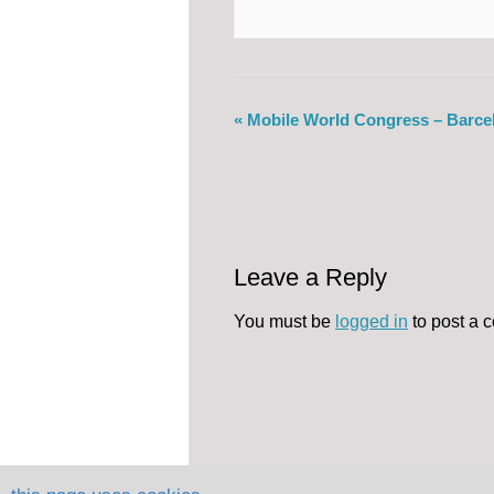
«
Mobile World Congress – Barce
Leave a Reply
You must be
logged in
to post a 