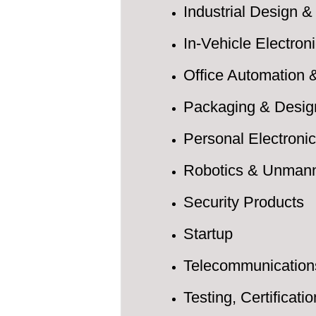
Industrial Design
In-Vehicle Electro
Office Automation
Packaging & Desig
Personal Electroni
Robotics & Unman
Security Products
Startup
Telecommunication
Testing, Certificati