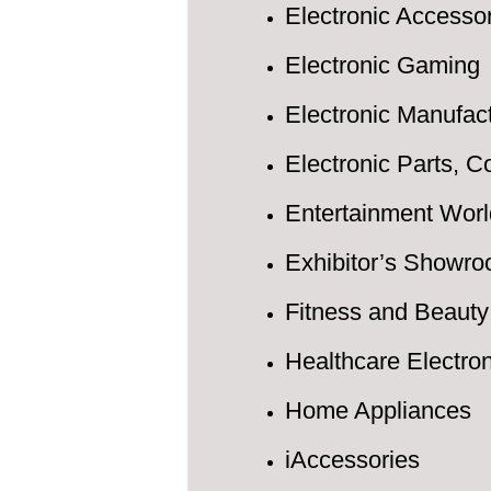
Electronic Accesso
Electronic Gaming
Electronic Manufac
Electronic Parts, 
Entertainment Worl
Exhibitor’s Showr
Fitness and Beauty
Healthcare Electro
Home Appliances
iAccessories