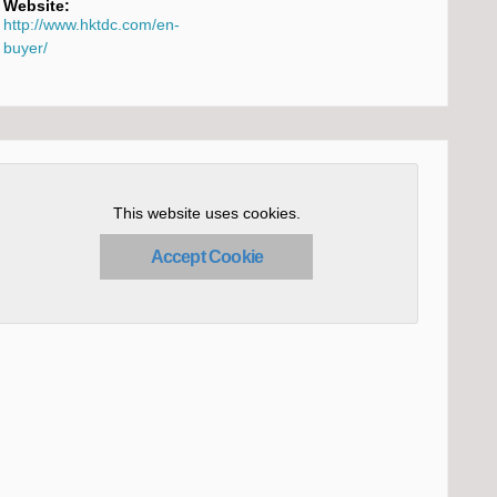
Website:
http://www.hktdc.com/en-
buyer/
This website uses cookies.
Accept Cookie