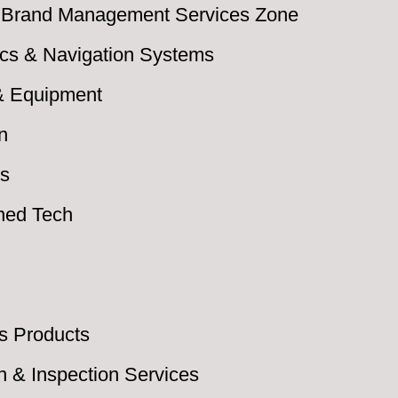
 & Brand Management Services Zone
nics & Navigation Systems
 & Equipment
n
cs
ned Tech
s Products
on & Inspection Services