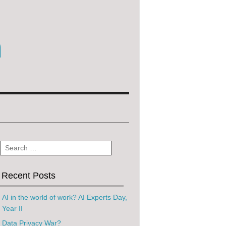
m
Search
Recent Posts
AI in the world of work? AI Experts Day,
Year II
Data Privacy War?