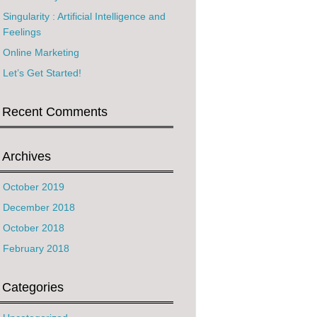
Singularity : Artificial Intelligence and
Feelings
Online Marketing
Let’s Get Started!
Recent Comments
Archives
October 2019
December 2018
October 2018
February 2018
Categories