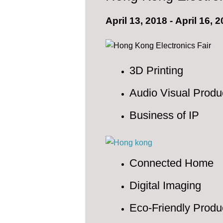
April 13, 2018
-
April 16, 
3D Printing
Audio Visual Produ
Business of IP
Connected Home
Digital Imaging
Eco-Friendly Produ