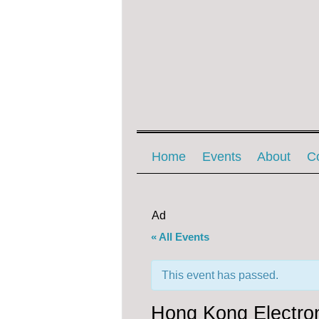
Menu ☰
Skip to content
Home
Events
About
C
Ad
« All Events
This event has passed.
Hong Kong Electron