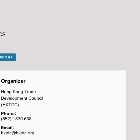
cs
EXPORT
Organizer
Hong Kong Trade
Development Council
(HKTDC)
Phone:
(852) 1830 668
Email:
hktdc@hktdc.org