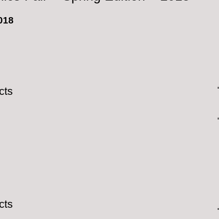
2018
cts
cts