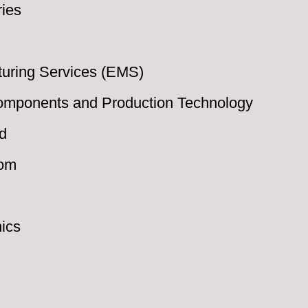
ries
turing Services (EMS)
Components and Production Technology
d
oom
nics