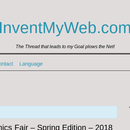
InventMyWeb.co
The Thread that leads to my Goal plows the Net!
ontact
Language
ics Fair – Spring Edition – 2018