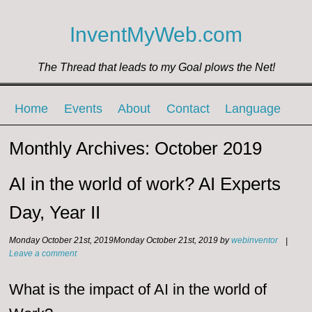
InventMyWeb.com
The Thread that leads to my Goal plows the Net!
Menu ☰
Skip to content
Home
Events
About
Contact
Language
Monthly Archives:
October 2019
AI in the world of work? AI Experts
Day, Year II
Monday October 21st, 2019
Monday October 21st, 2019
by
webinventor
|
Leave a comment
What is the impact of AI in the world of