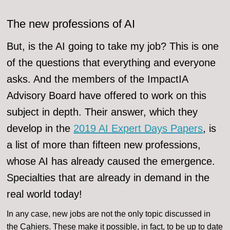
The new professions of AI
But, is the AI going to take my job? This is one
of the questions that everything and everyone
asks. And the members of the ImpactIA
Advisory Board have offered to work on this
subject in depth. Their answer, which they
develop in the
2019 AI Expert Days Papers
, is
a list of more than fifteen new professions,
whose AI has already caused the emergence.
Specialties that are already in demand in the
real world today!
In any case, new jobs are not the only topic discussed in
the Cahiers. These make it possible, in fact, to be up to date