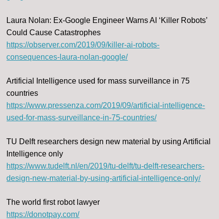
Laura Nolan: Ex-Google Engineer Warns AI ‘Killer Robots’
Could Cause Catastrophes
https://observer.com/2019/09/killer-ai-robots-
consequences-laura-nolan-google/
Artificial Intelligence used for mass surveillance in 75
countries
https://www.pressenza.com/2019/09/artificial-intelligence-
used-for-mass-surveillance-in-75-countries/
TU Delft researchers design new material by using Artificial
Intelligence only
https://www.tudelft.nl/en/2019/tu-delft/tu-delft-researchers-
design-new-material-by-using-artificial-intelligence-only/
The world first robot lawyer
https://donotpay.com/