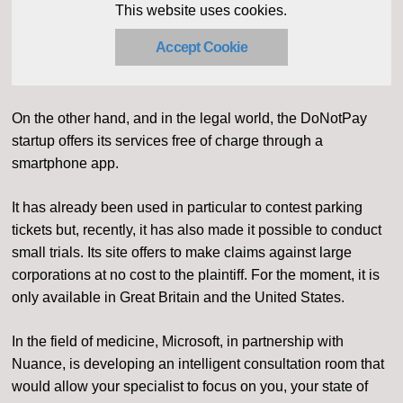
This website uses cookies.
Accept Cookie
On the other hand, and in the legal world, the DoNotPay
startup offers its services free of charge through a
smartphone app.
It has already been used in particular to contest parking
tickets but, recently, it has also made it possible to conduct
small trials. Its site offers to make claims against large
corporations at no cost to the plaintiff. For the moment, it is
only available in Great Britain and the United States.
In the field of medicine, Microsoft, in partnership with
Nuance, is developing an intelligent consultation room that
would allow your specialist to focus on you, your state of