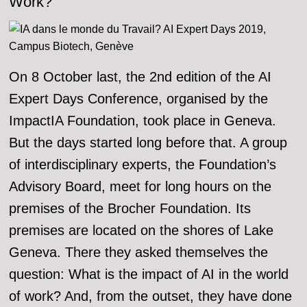
Work?
On 8 October last, the 2nd edition of the AI
Expert Days Conference, organised by the
ImpactIA Foundation, took place in Geneva.
But the days started long before that. A group
of interdisciplinary experts, the Foundation’s
Advisory Board, meet for long hours on the
premises of the Brocher Foundation. Its
premises are located on the shores of Lake
Geneva. There they asked themselves the
question: What is the impact of AI in the world
of work? And, from the outset, they have done