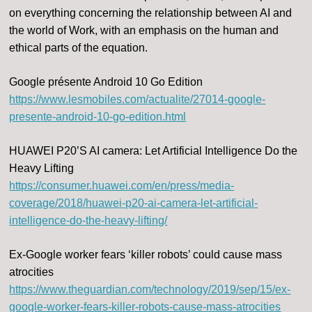
on everything concerning the relationship between AI and
the world of Work, with an emphasis on the human and
ethical parts of the equation.
Google présente Android 10 Go Edition
https://www.lesmobiles.com/actualite/27014-google-
presente-android-10-go-edition.html
HUAWEI P20’S AI camera: Let Artificial Intelligence Do the
Heavy Lifting
https://consumer.huawei.com/en/press/media-
coverage/2018/huawei-p20-ai-camera-let-artificial-
intelligence-do-the-heavy-lifting/
Ex-Google worker fears ‘killer robots’ could cause mass
atrocities
https://www.theguardian.com/technology/2019/sep/15/ex-
google-worker-fears-killer-robots-cause-mass-atrocities