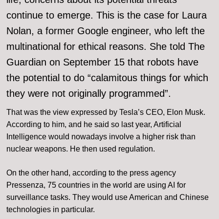
continue to emerge. This is the case for Laura
Nolan, a former Google engineer, who left the
multinational for ethical reasons. She told The
Guardian on September 15 that robots have
the potential to do “calamitous things for which
they were not originally programmed”.
That was the view expressed by Tesla’s CEO, Elon Musk.
According to him, and he said so last year, Artificial
Intelligence would nowadays involve a higher risk than
nuclear weapons. He then used regulation.
On the other hand, according to the press agency
Pressenza, 75 countries in the world are using AI for
surveillance tasks. They would use American and Chinese
technologies in particular.