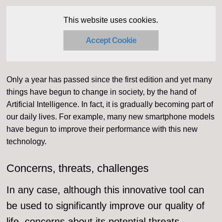
This website uses cookies.
Accept Cookie
Only a year has passed since the first edition and yet many
things have begun to change in society, by the hand of
Artificial Intelligence. In fact, it is gradually becoming part of
our daily lives. For example, many new smartphone models
have begun to improve their performance with this new
technology.
Concerns, threats, challenges
In any case, although this innovative tool can
be used to significantly improve our quality of
life, concerns about its potential threats