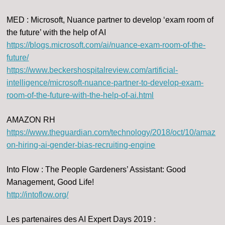
MED : Microsoft, Nuance partner to develop ‘exam room of
the future’ with the help of AI
https://blogs.microsoft.com/ai/nuance-exam-room-of-the-
future/
https://www.beckershospitalreview.com/artificial-
intelligence/microsoft-nuance-partner-to-develop-exam-
room-of-the-future-with-the-help-of-ai.html
AMAZON RH
https://www.theguardian.com/technology/2018/oct/10/amaz
on-hiring-ai-gender-bias-recruiting-engine
Into Flow : The People Gardeners’ Assistant: Good
Management, Good Life!
http://intoflow.org/
Les partenaires des AI Expert Days 2019 :