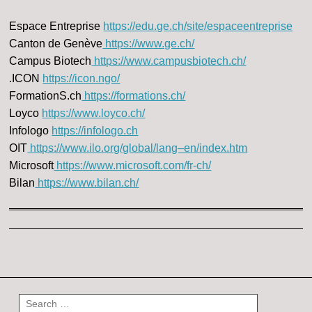
Espace Entreprise
https://edu.ge.ch/site/espaceentreprise
Canton de Genève
https://www.ge.ch/
Campus Biotech
https://www.campusbiotech.ch/
.ICON
https://icon.ngo/
FormationS.ch
https://formations.ch/
Loyco
https://www.loyco.ch/
Infologo
https://infologo.ch
OIT
https://www.ilo.org/global/lang–en/index.htm
Microsoft
https://www.microsoft.com/fr-ch/
Bilan
https://www.bilan.ch/
Post navigation
Search