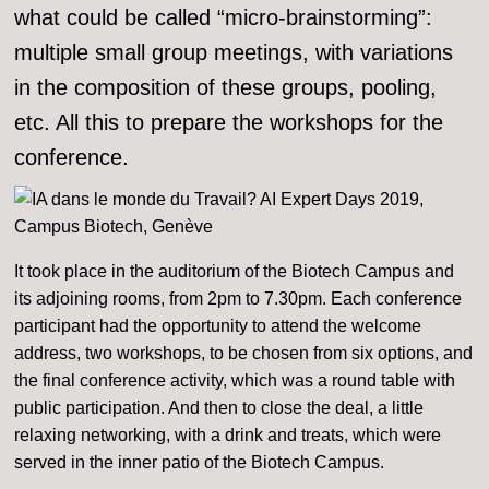
what could be called “micro-brainstorming”:
multiple small group meetings, with variations
in the composition of these groups, pooling,
etc. All this to prepare the workshops for the
conference.
It took place in the auditorium of the Biotech Campus and
its adjoining rooms, from 2pm to 7.30pm. Each conference
participant had the opportunity to attend the welcome
address, two workshops, to be chosen from six options, and
the final conference activity, which was a round table with
public participation. And then to close the deal, a little
relaxing networking, with a drink and treats, which were
served in the inner patio of the Biotech Campus.