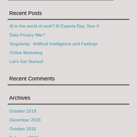
Recent Posts
AI in the world of work? AI Experts Day, Year II
Data Privacy War?
Singularity : Artificial Intelligence and Feelings
Online Marketing
Let’s Get Started!
Recent Comments
Archives
October 2019
December 2018
October 2018