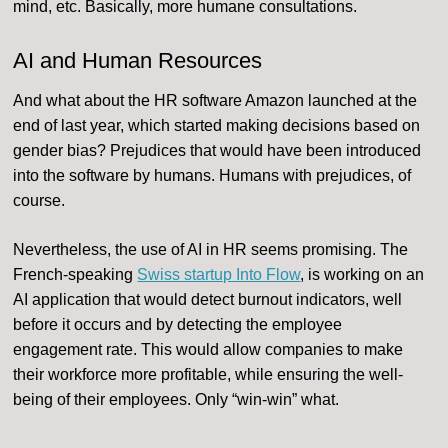
mind, etc. Basically, more humane consultations.
AI and Human Resources
And what about the HR software Amazon launched at the
end of last year, which started making decisions based on
gender bias? Prejudices that would have been introduced
into the software by humans. Humans with prejudices, of
course.
Nevertheless, the use of AI in HR seems promising. The
French-speaking
Swiss startup Into Flow
, is working on an
AI application that would detect burnout indicators, well
before it occurs and by detecting the employee
engagement rate. This would allow companies to make
their workforce more profitable, while ensuring the well-
being of their employees. Only “win-win” what.