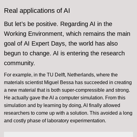
Real applications of AI
But let’s be positive. Regarding AI in the
Working Environment, which remains the main
goal of AI Expert Days, the world has also
begun to change. AI is entering the research
community.
For example, in the TU Delft, Netherlands, where the
materials scientist Miguel Bessa has succeeded in creating
a new material that is both super-compressible and strong.
He actually gave the AI a computer simulation. From this
simulation and by learning by doing, AI finally allowed
researchers to come up with a solution. This avoided a long
and costly phase of laboratory experimentation.