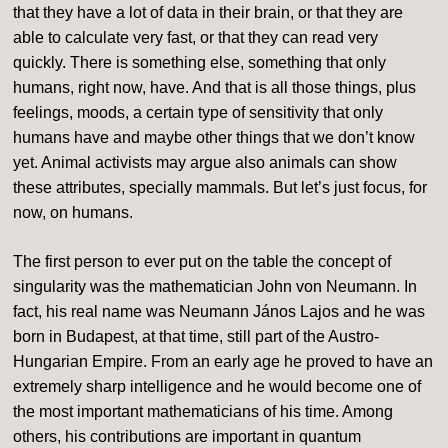
that they have a lot of data in their brain, or that they are
able to calculate very fast, or that they can read very
quickly. There is something else, something that only
humans, right now, have. And that is all those things, plus
feelings, moods, a certain type of sensitivity that only
humans have and maybe other things that we don’t know
yet. Animal activists may argue also animals can show
these attributes, specially mammals. But let’s just focus, for
now, on humans.
The first person to ever put on the table the concept of
singularity was the mathematician John von Neumann. In
fact, his real name was Neumann János Lajos and he was
born in Budapest, at that time, still part of the Austro-
Hungarian Empire. From an early age he proved to have an
extremely sharp intelligence and he would become one of
the most important mathematicians of his time. Among
others, his contributions are important in quantum