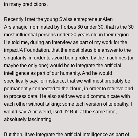
in many predictions.
Recently I met the young Swiss entrepreneur Alen
Arslanagic, nominated by Forbes 30 under 30, that is the 30
most influential persons under 30 years old in their region.
He told me, during an interview as part of my work for the
impactIA Foundation, that the most plausible answer to the
singularity, in order to avoid being ruled by the machines (or
maybe the only one) would be to integrate the artificial
intelligence as part of our humanity. And he would
specifically say, for instance, that we will most probably be
permanently connected to the cloud, in order to retrieve and
to process data. He also said we would communicate with
each other without talking; some tech version of telepathy, I
would say. A bit weird, isn’t it? But, at the same time,
absolutely fascinating.
But then, if we integrate the artificial intelligence as part of