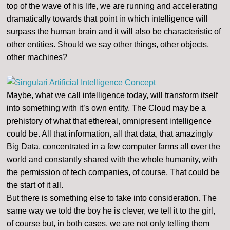
top of the wave of his life, we are running and accelerating
dramatically towards that point in which intelligence will
surpass the human brain and it will also be characteristic of
other entities. Should we say other things, other objects,
other machines?
Maybe, what we call intelligence today, will transform itself
into something with it’s own entity. The Cloud may be a
prehistory of what that ethereal, omnipresent intelligence
could be. All that information, all that data, that amazingly
Big Data, concentrated in a few computer farms all over the
world and constantly shared with the whole humanity, with
the permission of tech companies, of course. That could be
the start of it all.
But there is something else to take into consideration. The
same way we told the boy he is clever, we tell it to the girl,
of course but, in both cases, we are not only telling them