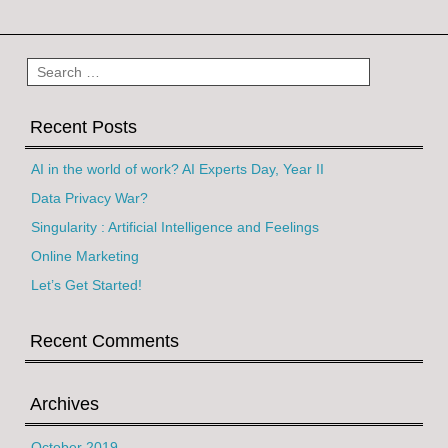
Post navigation
Search
Recent Posts
AI in the world of work? AI Experts Day, Year II
Data Privacy War?
Singularity : Artificial Intelligence and Feelings
Online Marketing
Let’s Get Started!
Recent Comments
Archives
October 2019