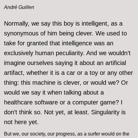
André Guillen
Normally, we say this boy is intelligent, as a
synonymous of him being clever. We used to
take for granted that intelligence was an
exclusively human peculiarity. And we wouldn’t
imagine ourselves saying it about an artificial
artifact, whether it is a car or a toy or any other
thing: this machine is clever, or would we? Or
would we say it when talking about a
healthcare software or a computer game? I
don’t think so. Not yet, at least. Singularity is
not here yet.
But we, our society, our progress, as a surfer would on the