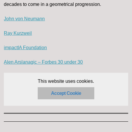
decades to come in a geometrical progression.
John von Neumann
Ray Kurzweil
impactIA Foundation
Alen Arslanagic – Forbes 30 under 30
This website uses cookies.
Accept Cookie