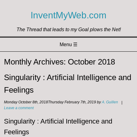
InventMyWeb.com
The Thread that leads to my Goal plows the Net!
Menu ☰
Skip to content
Monthly Archives:
October 2018
Singularity : Artificial Intelligence and
Feelings
Monday October 8th, 2018
Thursday February 7th, 2019
by
A. Guillen
|
Leave a comment
Singularity : Artificial Intelligence and
Feelings