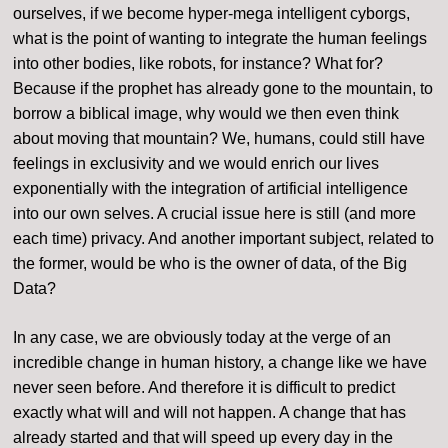
ourselves, if we become hyper-mega intelligent cyborgs,
what is the point of wanting to integrate the human feelings
into other bodies, like robots, for instance? What for?
Because if the prophet has already gone to the mountain, to
borrow a biblical image, why would we then even think
about moving that mountain? We, humans, could still have
feelings in exclusivity and we would enrich our lives
exponentially with the integration of artificial intelligence
into our own selves. A crucial issue here is still (and more
each time) privacy. And another important subject, related to
the former, would be who is the owner of data, of the Big
Data?
In any case, we are obviously today at the verge of an
incredible change in human history, a change like we have
never seen before. And therefore it is difficult to predict
exactly what will and will not happen. A change that has
already started and that will speed up every day in the