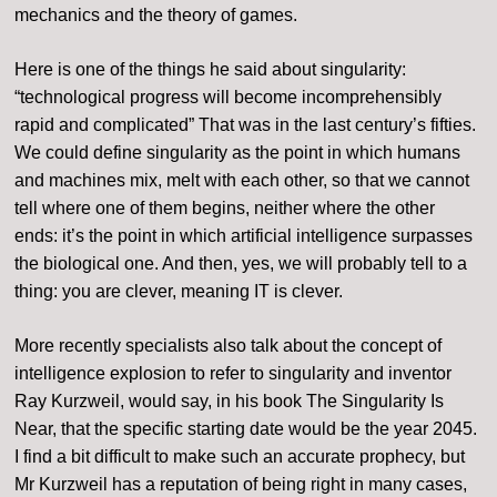
mechanics and the theory of games.
Here is one of the things he said about singularity:
“technological progress will become incomprehensibly
rapid and complicated” That was in the last century’s fifties.
We could define singularity as the point in which humans
and machines mix, melt with each other, so that we cannot
tell where one of them begins, neither where the other
ends: it’s the point in which artificial intelligence surpasses
the biological one. And then, yes, we will probably tell to a
thing: you are clever, meaning IT is clever.
More recently specialists also talk about the concept of
intelligence explosion to refer to singularity and inventor
Ray Kurzweil, would say, in his book The Singularity Is
Near, that the specific starting date would be the year 2045.
I find a bit difficult to make such an accurate prophecy, but
Mr Kurzweil has a reputation of being right in many cases,