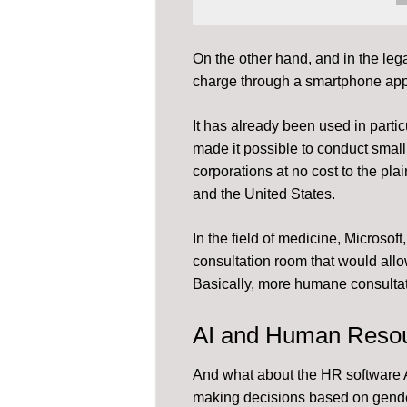
On the other hand, and in the lega
charge through a smartphone app
It has already been used in particu
made it possible to conduct small t
corporations at no cost to the plain
and the United States.
In the field of medicine, Microsoft
consultation room that would allow
Basically, more humane consultat
AI and Human Reso
And what about the HR software A
making decisions based on gende