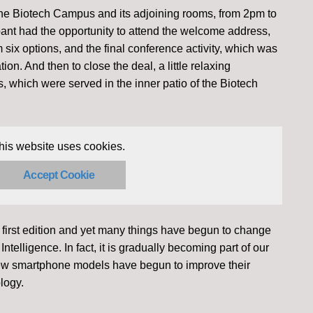
f the Biotech Campus and its adjoining rooms, from 2pm to
ant had the opportunity to attend the welcome address,
six options, and the final conference activity, which was
tion. And then to close the deal, a little relaxing
s, which were served in the inner patio of the Biotech
his website uses cookies.
Accept Cookie
 first edition and yet many things have begun to change
l Intelligence. In fact, it is gradually becoming part of our
new smartphone models have begun to improve their
logy.