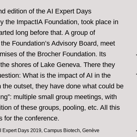
nd edition of the AI Expert Days
y the ImpactIA Foundation, took place in
rted long before that. A group of
s, the Foundation’s Advisory Board, meet
emises of the Brocher Foundation. Its
 the shores of Lake Geneva. There they
stion: What is the impact of AI in the
m the outset, they have done what could be
ing”: multiple small group meetings, with
tion of these groups, pooling, etc. All this
 for the conference.