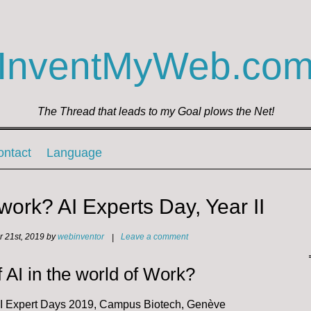
InventMyWeb.co
The Thread that leads to my Goal plows the Net!
ontact
Language
 work? AI Experts Day, Year II
 21st, 2019
by
webinventor
|
Leave a comment
f AI in the world of Work?