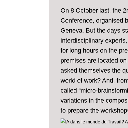
On 8 October last, the 2
Conference, organised b
Geneva. But the days sta
interdisciplinary expert
for long hours on the pr
premises are located on
asked themselves the que
world of work? And, fro
called “micro-brainstorm
variations in the composi
to prepare the workshops