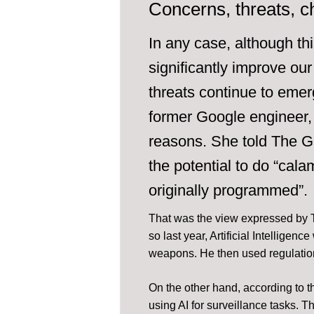
Concerns, threats, c
In any case, although th
significantly improve our 
threats continue to emer
former Google engineer, w
reasons. She told The G
the potential to do “cala
originally programmed”.
That was the view expressed by 
so last year, Artificial Intellige
weapons. He then used regulatio
On the other hand, according to t
using AI for surveillance tasks.