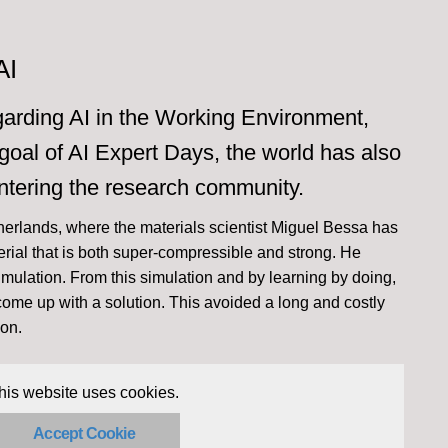
AI
egarding AI in the Working Environment,
oal of AI Expert Days, the world has also
ntering the research community.
herlands, where the materials scientist Miguel Bessa has
rial that is both super-compressible and strong. He
imulation. From this simulation and by learning by doing,
 come up with a solution. This avoided a long and costly
ion.
his website uses cookies.
Accept Cookie