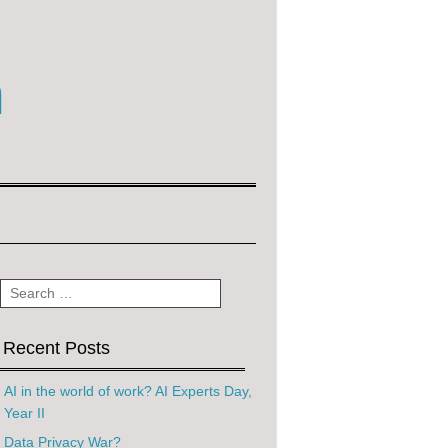
m
Search
Recent Posts
AI in the world of work? AI Experts Day,
Year II
Data Privacy War?