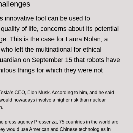
hallenges
is innovative tool can be used to
quality of life, concerns about its potential
ge. This is the case for Laura Nolan, a
ho left the multinational for ethical
uardian on September 15 that robots have
mitous things for which they were not
Tesla’s CEO, Elon Musk. According to him, and he said
nce would nowadays involve a higher risk than nuclear
n.
he press agency Pressenza, 75 countries in the world are
 They would use American and Chinese technologies in