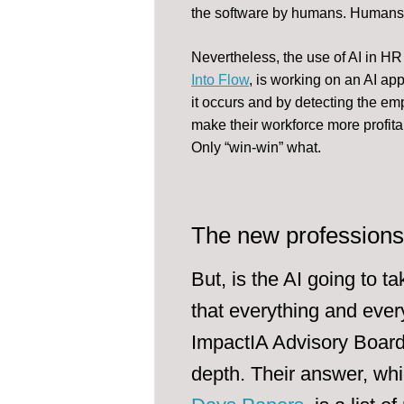
the software by humans. Humans w
Nevertheless, the use of AI in 
Into Flow
, is working on an AI app
it occurs and by detecting the e
make their workforce more profita
Only “win-win” what.
The new professions 
But, is the AI going to t
that everything and eve
ImpactIA Advisory Board 
depth. Their answer, whi