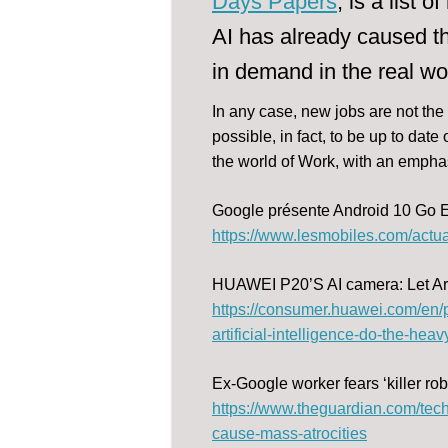
Days Papers
, is a list
AI has already caused th
in demand in the real wo
In any case, new jobs are not the
possible, in fact, to be up to dat
the world of Work, with an emphas
Google présente Android 10 Go E
https://www.lesmobiles.com/actua
HUAWEI P20’S AI camera: Let Artif
https://consumer.huawei.com/en/
artificial-intelligence-do-the-heavy-
Ex-Google worker fears ‘killer ro
https://www.theguardian.com/tech
cause-mass-atrocities