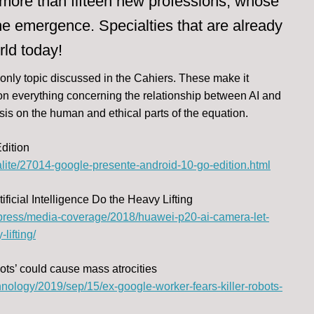
 of more than fifteen new professions, whose
e emergence. Specialties that are already
rld today!
 only topic discussed in the Cahiers. These make it
e on everything concerning the relationship between AI and
is on the human and ethical parts of the equation.
dition
lite/27014-google-presente-android-10-go-edition.html
icial Intelligence Do the Heavy Lifting
press/media-coverage/2018/huawei-p20-ai-camera-let-
lifting/
bots’ could cause mass atrocities
nology/2019/sep/15/ex-google-worker-fears-killer-robots-