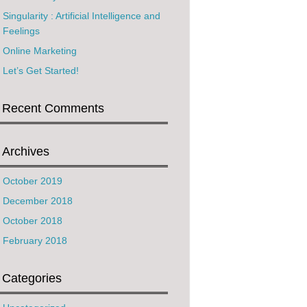
Singularity : Artificial Intelligence and
Feelings
Online Marketing
Let’s Get Started!
Recent Comments
Archives
October 2019
December 2018
October 2018
February 2018
Categories