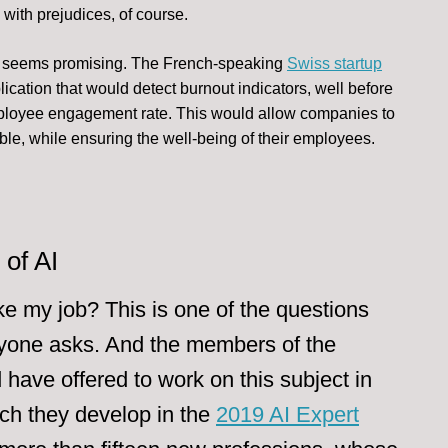
ith prejudices, of course.
HR seems promising. The French-speaking
Swiss startup
lication that would detect burnout indicators, well before
mployee engagement rate. This would allow companies to
ble, while ensuring the well-being of their employees.
of AI
ake my job? This is one of the questions
ryone asks. And the members of the
have offered to work on this subject in
ch they develop in the
2019 AI Expert