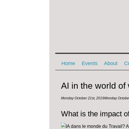
Menu ☰
Skip to content
Home
Events
About
C
AI in the world of
Monday October 21st, 2019
Monday October
What is the impact o