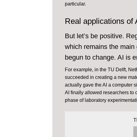
particular.
Real applications of 
But let’s be positive. R
which remains the main g
begun to change. AI is e
For example, in the TU Delft, Net
succeeded in creating a new mate
actually gave the AI a computer s
AI finally allowed researchers to
phase of laboratory experimentat
T