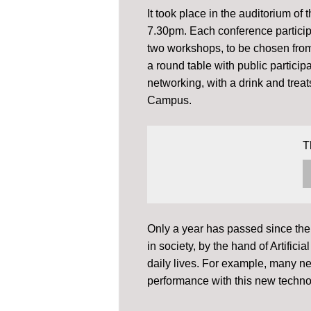
It took place in the auditorium o
7.30pm. Each conference particip
two workshops, to be chosen from 
a round table with public participa
networking, with a drink and treat
Campus.
T
Only a year has passed since the
in society, by the hand of Artificia
daily lives. For example, many 
performance with this new techno