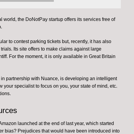
l world, the DoNotPay startup offers its services free of
.
lar to contest parking tickets but, recently, it has also
rials. Its site offers to make claims against large
tiff. For the moment, it is only available in Great Britain
, in partnership with Nuance, is developing an intelligent
 your specialist to focus on you, your state of mind, etc.
ions.
urces
mazon launched at the end of last year, which started
r bias? Prejudices that would have been introduced into