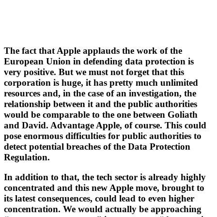
The fact that Apple applauds the work of the
European Union in defending data protection is
very positive. But we must not forget that this
corporation is huge, it has pretty much unlimited
resources and, in the case of an investigation, the
relationship between it and the public authorities
would be comparable to the one between Goliath
and David. Advantage Apple, of course. This could
pose enormous difficulties for public authorities to
detect potential breaches of the Data Protection
Regulation.
In addition to that, the tech sector is already highly
concentrated and this new Apple move, brought to
its latest consequences, could lead to even higher
concentration. We would actually be approaching