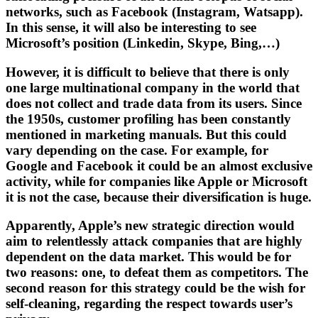
networks, such as Facebook (Instagram, Watsapp).
In this sense, it will also be interesting to see
Microsoft’s position (Linkedin, Skype, Bing,…)
However, it is difficult to believe that there is only
one large multinational company in the world that
does not collect and trade data from its users. Since
the 1950s, customer profiling has been constantly
mentioned in marketing manuals. But this could
vary depending on the case. For example, for
Google and Facebook it could be an almost exclusive
activity, while for companies like Apple or Microsoft
it is not the case, because their diversification is huge.
Apparently, Apple’s new strategic direction would
aim to relentlessly attack companies that are highly
dependent on the data market. This would be for
two reasons: one, to defeat them as competitors. The
second reason for this strategy could be the wish for
self-cleaning, regarding the respect towards user’s