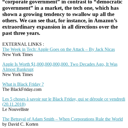
“corporate government” in contrast to “democratic
government” in a market, the tech one, which has
shown a growing tendency to swallow up all the
others. We can see that, for instance, in Amazon’s
extraordinary expansion in all directions over the
past three years.
EXTERNAL LINKS :
The Week in Tech: Apple Goes on the Attack – By Jack Nicas
New York Times
Apple Is Worth $1,000,000,000,000. Two Decades Ago, It Was
Almost Bankrupt
New York Times
What is Black Friday ?
The BlackFriday.com
Les 5 choses à savoir sur le Black Friday, qui se déroule ce vendredi
(20.11.2018)
Le Nouvelliste
The Betrayal of Adam Smith – When Corporations Rule the World
by David C. Korten