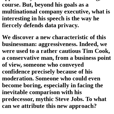
course. But, beyond his goals as a
multinational company executive, what is
interesting in his speech is the way he
fiercely defends data privacy.
We discover a new characteristic of this
businessman: aggressiveness. Indeed, we
were used to a rather cautious Tim Cook,
a conservative man, from a business point
of view, someone who conveyed
confidence precisely because of his
moderation. Someone who could even
become boring, especially in facing the
inevitable comparison with his
predecessor, mythic Steve Jobs. To what
can we attribute this new approach?