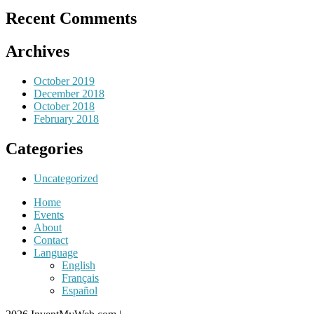
Recent Comments
Archives
October 2019
December 2018
October 2018
February 2018
Categories
Uncategorized
Home
Events
About
Contact
Language
English
Français
Español