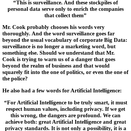
“This is surveillance. And these stockpiles of
personal data serve only to enrich the companies
that collect them”
Mr. Cook probably chooses his words very
thoroughly. And the word surveillance goes far
beyond the usual vocabulary of corporate Big Data:
surveillance is no longer a marketing word, but
something else. Should we understand that Mr.
Cook is trying to warn us of a danger that goes
beyond the realm of business and that would
squarely fit into the one of politics, or even the one of
the police?
He also had a few words for Artificial Intelligence:
“For Artificial Intelligence to be truly smart, it must
respect human values, including privacy. If we get
this wrong, the dangers are profound. We can
achieve both: great Artificial Intelligence and great
privacy standards. It is not only a possibility, it is a