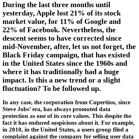
During the last three months until
yesterday, Apple lost 21% of its stock
market value, for 11% of Google and
22% of Facebook. Nevertheless, the
descent seems to have corrected since
mid-November, after, let us not forget, the
Black Friday campaign, that has existed
in the United States since the 1960s and
where it has traditionally had a huge
impact. Is this a new trend or a slight
fluctuation? To be followed up.
In any case, the corporation from Cupertino, since
Steve Jobs’ era, has always promoted data
protection as one of its core values. This despite the
fact it has endured suspicions about it. For example,
in 2010, in the United States, a users group filed a
complaint against the company for selling user data