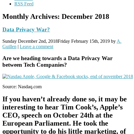
RSS Feed
Monthly Archives:
December 2018
Data Privacy War?
Sunday December 2nd, 2018
Friday February 15th, 2019
by
A.
Guillen
|
Leave a comment
Are we heading towards a Data Privacy War
between Tech Companies?
Source: Nasdaq.com
If you haven’t already done so, it may be
interesting to hear Tim Cook’s, Apple’s
CEO, speech on October 24th at the
European Parliament. He took the
opportunity to do his little marketing, of