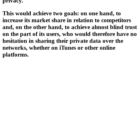
privacy.
This would achieve two goals: on one hand, to
increase its market share in relation to competitors
and, on the other hand, to achieve almost blind trust
on the part of its users, who would therefore have no
hesitation in sharing their private data over the
networks, whether on iTunes or other online
platforms.