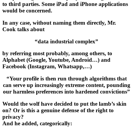
to third parties. Some iPad and iPhone applications
would be concerned.
In any case, without naming them directly, Mr.
Cook talks about
“data industrial complex”
by referring most probably, among others, to
Alphabet (Google, Youtube, Android…) and
Facebook (Instagram, Whatsapp,…)
“Your profile is then run through algorithms that
can serve up increasingly extreme content, pounding
our harmless preferences into hardened convictions”
Would the wolf have decided to put the lamb’s skin
on? Or is this a genuine defense of the right to
privacy?
And he added, categorically: