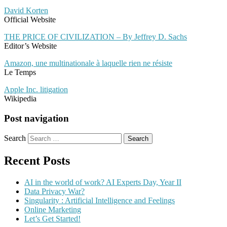
David Korten
Official Website
THE PRICE OF CIVILIZATION – By Jeffrey D. Sachs
Editor’s Website
Amazon, une multinationale à laquelle rien ne résiste
Le Temps
Apple Inc. litigation
Wikipedia
Post navigation
Search
Recent Posts
AI in the world of work? AI Experts Day, Year II
Data Privacy War?
Singularity : Artificial Intelligence and Feelings
Online Marketing
Let’s Get Started!