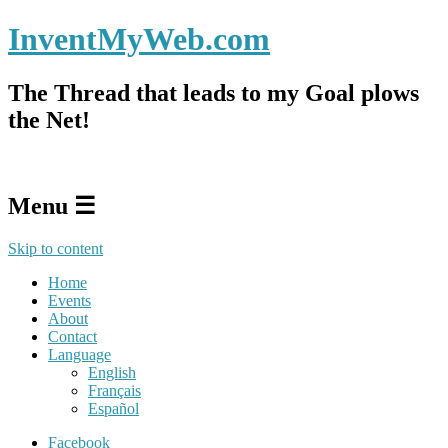
InventMyWeb.com
The Thread that leads to my Goal plows
the Net!
Menu ☰
Skip to content
Home
Events
About
Contact
Language
English
Français
Español
Facebook