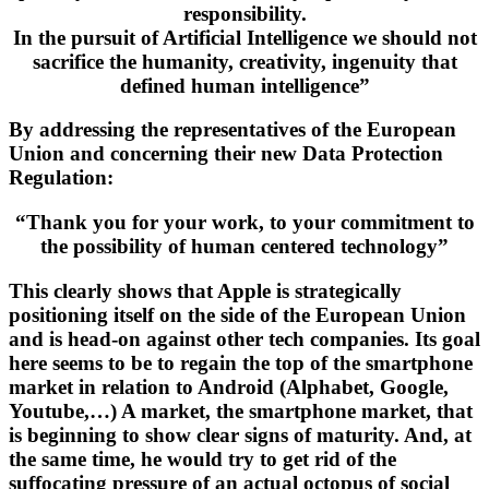
responsibility.
In the pursuit of Artificial Intelligence we should not
sacrifice the humanity, creativity, ingenuity that
defined human intelligence”
By addressing the representatives of the European
Union and concerning their new Data Protection
Regulation:
“Thank you for your work, to your commitment to
the possibility of human centered technology”
This clearly shows that Apple is strategically
positioning itself on the side of the European Union
and is head-on against other tech companies. Its goal
here seems to be to regain the top of the smartphone
market in relation to Android (Alphabet, Google,
Youtube,…) A market, the smartphone market, that
is beginning to show clear signs of maturity. And, at
the same time, he would try to get rid of the
suffocating pressure of an actual octopus of social